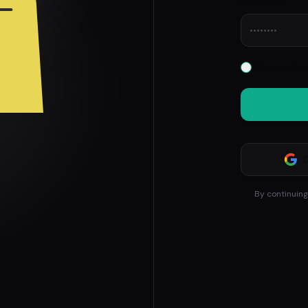
Password
Remember 
By continuing