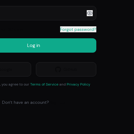
for 30 days
Forgot password?
Log in
Google
GitHub
, you agree to our
Terms of Service
and
Privacy Policy
Don't have an account?
Sign Up