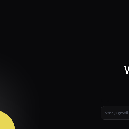
Email