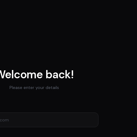
Welcome back!
Please enter your details