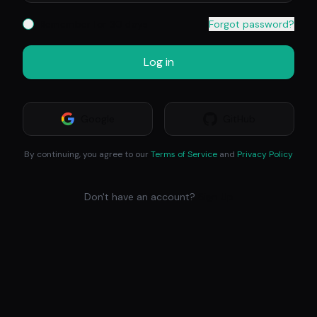
Remember for 30 days
Forgot password?
Log in
Google
GitHub
By continuing, you agree to our
Terms of Service
and
Privacy Policy
Don't have an account?
Sign Up