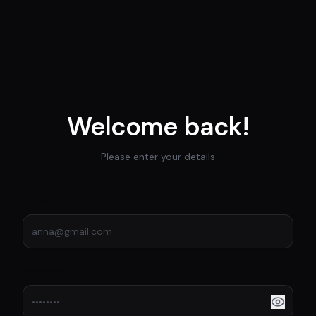
Welcome back!
Please enter your details
Email
Password