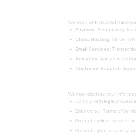
4.2 Service Providers
We work with trusted third-pa
Payment Processing:
Razo
Cloud Hosting:
Vercel, AWS
Email Services:
Transaction
Analytics:
Analytics platfo
Customer Support:
Suppo
4.3 Legal Requirements
We may disclose your informati
Comply with legal process
Enforce our Terms of Servi
Protect against fraud or se
Protect rights, property, or