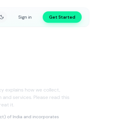
Sign in
Get Started
icy explains how we collect,
and services. Please read this
eat it.
ct) of India and incorporates