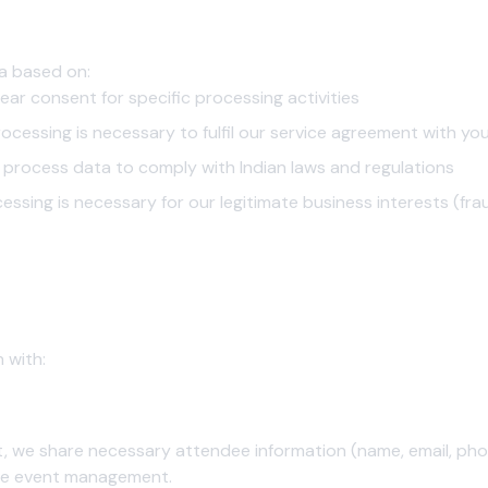
 (DPDP Act Compliance)
a based on:
ear consent for specific processing activities
ocessing is necessary to fulfil our service agreement with yo
process data to comply with Indian laws and regulations
essing is necessary for our legitimate business interests (fra
closure
e your personal information.
 with:
, we share necessary attendee information (name, email, phone
tate event management.