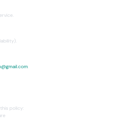
ervice.
bility).
p@gmail.com
.
this policy:
ure