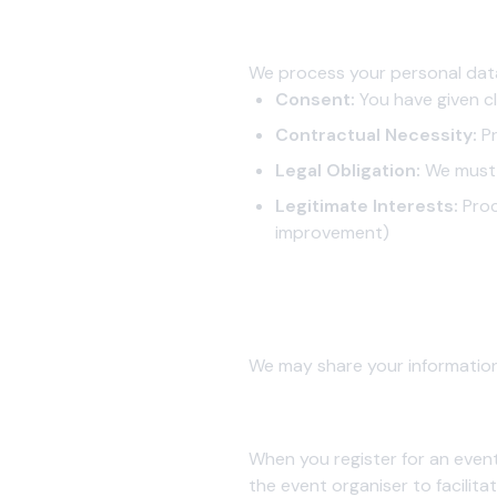
3. Legal Basis for Processing
We process your personal dat
Consent:
You have given cl
Contractual Necessity:
Pr
Legal Obligation:
We must 
Legitimate Interests:
Proc
improvement)
4. Information Sharing and Dis
We do not sell, rent, or trad
We may share your information
4.1 Event Organisers
When you register for an event
the event organiser to facili