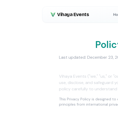
Vihaya Events
H
Privacy
Polic
Last updated: December 23, 
Vihaya Events ("we," "us," or "
use, disclose, and safeguard 
policy carefully to understand
This Privacy Policy is designed t
principles from international pri