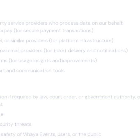
rty service providers who process data on our behalf:
rpay (for secure payment transactions)
, or similar providers (for platform infrastructure)
al email providers (for ticket delivery and notifications)
rms (for usage insights and improvements)
rt and communication tools
on if required by law, court order, or government authority, o
es
ce
curity threats
 safety of Vihaya Events, users, or the public