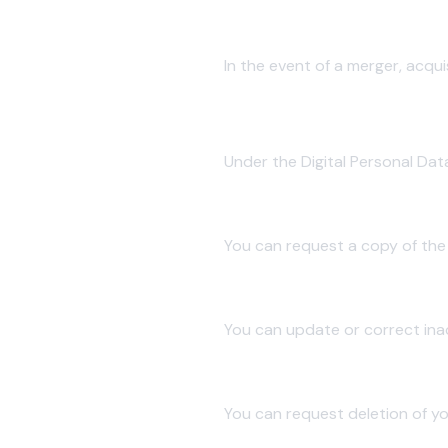
4.4 Business Transfers
In the event of a merger, acqui
5. Your Rights as a Data Princi
Under the Digital Personal Dat
5.1 Right to Access
You can request a copy of the
5.2 Right to Correction
You can update or correct ina
5.3 Right to Erasure
You can request deletion of yo