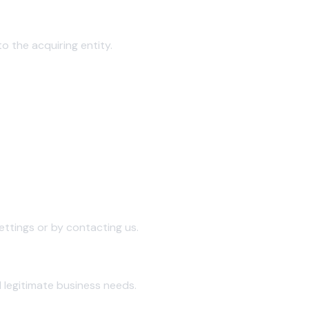
to the acquiring entity.
ttings or by contacting us.
 legitimate business needs.