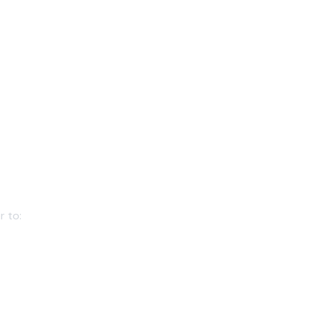
r to: