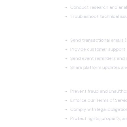
Conduct research and anal
Troubleshoot technical iss
2.3 Communication
Send transactional emails (
Provide customer support
Send event reminders and n
Share platform updates an
2.4 Security and Compliance
Prevent fraud and unautho
Enforce our Terms of Servi
Comply with legal obligatio
Protect rights, property, a