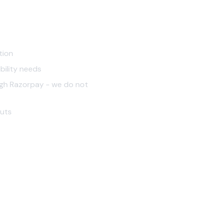
tion
bility needs
ough Razorpay - we do not
outs