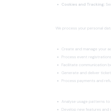
Cookies and Tracking:
Ses
2. How We Use Your Informatio
We process your personal data
2.1 Service Delivery
Create and manage your a
Process event registration
Facilitate communication 
Generate and deliver ticket
Process payments and ref
2.2 Platform Improvement
Analyse usage patterns to
Develop new features and 