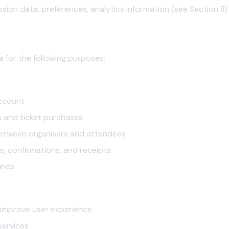
sion data, preferences, analytics information (see Section 8)
n
 for the following purposes:
ccount
s and ticket purchases
between organisers and attendees
s, confirmations, and receipts
unds
 improve user experience
services