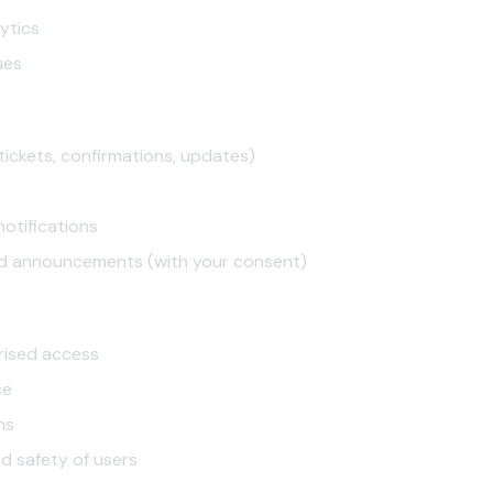
ytics
ues
tickets, confirmations, updates)
otifications
d announcements (with your consent)
rised access
ce
ns
nd safety of users