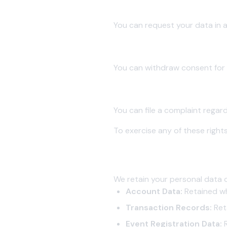
5.4 Right to Data Portability
You can request your data in 
5.5 Right to Withdraw Consen
You can withdraw consent for pr
5.6 Right to Grievance Redress
You can file a complaint regar
To exercise any of these rights
6. Data Retention
We retain your personal data on
Account Data:
Retained wh
Transaction Records:
Reta
Event Registration Data:
R