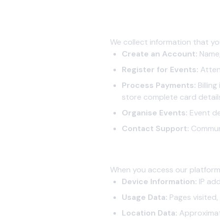
1. Information We Collect
1.1 Information You Provide to 
We collect information that yo
Create an Account:
Name, 
Register for Events:
Attend
Process Payments:
Billin
store complete card detail
Organise Events:
Event de
Contact Support:
Communic
1.2 Information Collected Auto
When you access our platform,
Device Information:
IP add
Usage Data:
Pages visited,
Location Data:
Approximat