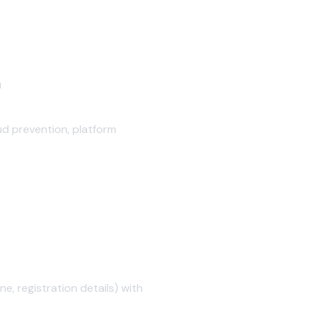
u
ud prevention, platform
, registration details) with