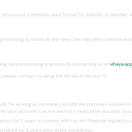
a structured, commonly used format for transfer to another s
t
ocessing activities at any time (this may affect service availa
al
ding data processing practices by contacting us at
vihaya.ap
, please contact us using the details in Section 14.
ly for as long as necessary to fulfil the purposes outlined in 
ile your account is active and for 3 years after account clos
ined for 7 years to comply with tax and financial regulations
etained for 2 years after event completion