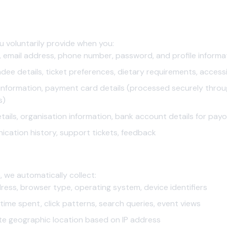
Us
u voluntarily provide when you:
email address, phone number, password, and profile informa
ee details, ticket preferences, dietary requirements, accessi
g information, payment card details (processed securely thr
s)
tails, organisation information, bank account details for pay
ation history, support tickets, feedback
matically
 we automatically collect:
ress, browser type, operating system, device identifiers
 time spent, click patterns, search queries, event views
e geographic location based on IP address