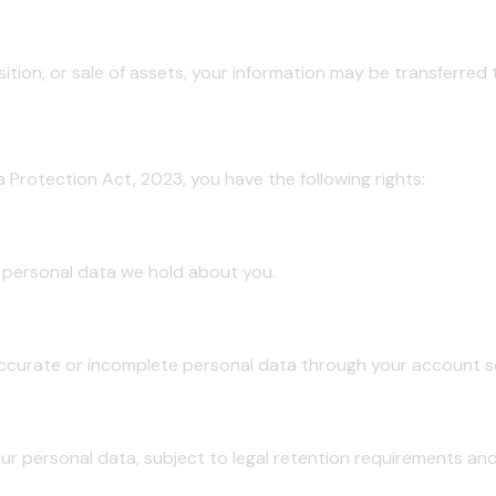
sition, or sale of assets, your information may be transferred 
pal (DPDP Act)
a Protection Act, 2023, you have the following rights:
 personal data we hold about you.
ccurate or incomplete personal data through your account se
ur personal data, subject to legal retention requirements and