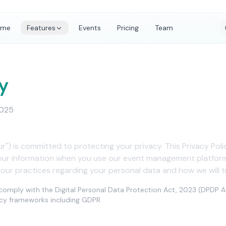
ome
Features
Events
Pricing
Team
y
2025
our") is committed to protecting your privacy. This Privacy Pol
your information when you use our event management platform 
 our practices regarding your personal data and how we will tr
o comply with the Digital Personal Data Protection Act, 2023 (DPDP A
vacy frameworks including GDPR.