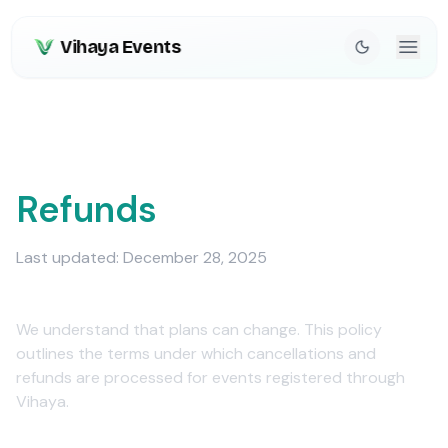
Vihaya Events
Cancellations &
Refunds
Last updated: December 28, 2025
We understand that plans can change. This policy
outlines the terms under which cancellations and
refunds are processed for events registered through
Vihaya.