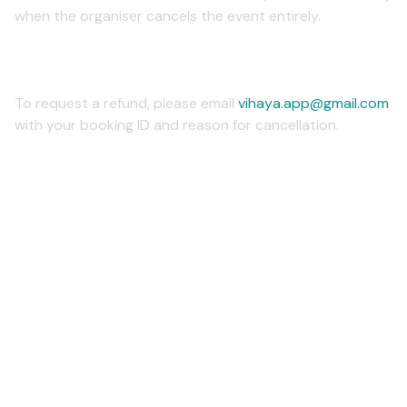
when the organiser cancels the event entirely.
4. How to Request a Refund
To request a refund, please email
vihaya.app@gmail.com
with your booking ID and reason for cancellation.