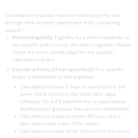
1. Event Cancellation by User
Cancellation requests must be initiated by the user
through their account dashboard or by contacting
support.
Refund Eligibility:
Eligibility for a refund depends on
the specific policy set by the event organiser. Please
check the event details page for the specific
cancellation policy.
Standard Policy (if not specified):
If no specific
policy is mentioned by the organiser:
Cancellations made 7 days or more before the
event: 100% refund of the ticket face value
(Vihaya's 1.9–4.9% platform fee on paid tickets
and Razorpay gateway fees are non-refundable).
Cancellations made between 48 hours and 7
days before the event: 50% refund.
Cancellations made within 48 hours of the event: