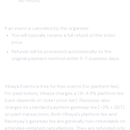
No refund.
2. Event Cancellation by Organizer
If an event is cancelled by the organiser:
You will typically receive a full refund of the ticket
price.
Refunds will be processed automatically to the
original payment method within 5-7 business days.
3. Processing Fees
Vihaya Events is free for free events (no platform fee).
For paid tickets, Vihaya charges a 1.9–4.9% platform fee
(rate depends on ticket price tier). Razorpay also
charges its standard payment gateway fee (~2% + GST)
on paid transactions. Both Vihaya's platform fee and
Razorpay's gateway fee are generally non-refundable on
attendee-initiated cancellations. They are refunded only