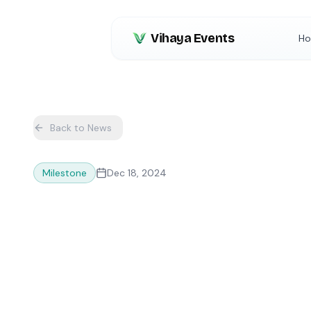
Vihaya Events
H
Back to News
Milestone
Dec 18, 2024
10,000+ Even
Vihaya Platfo