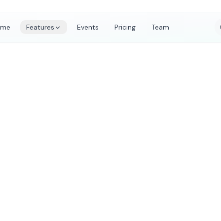
ome
Features
Events
Pricing
Team
ts Organised on
rm