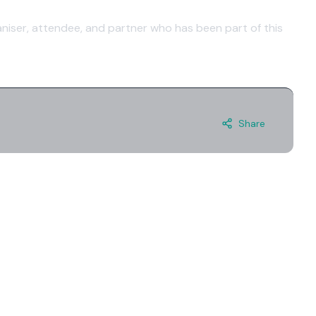
niser, attendee, and partner who has been part of this
Share