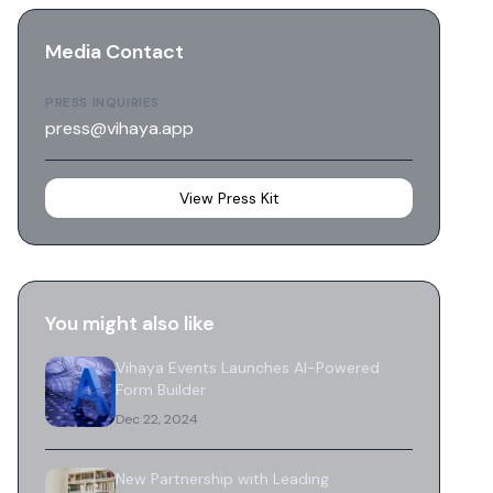
Media Contact
PRESS INQUIRIES
press@vihaya.app
View Press Kit
You might also like
Vihaya Events Launches AI-Powered
Form Builder
Dec 22, 2024
New Partnership with Leading