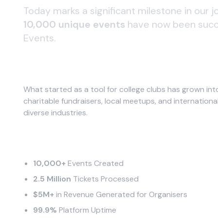
Today marks a significant milestone in our 
10,000 unique events
have now been succe
Events.
A Global Community
What started as a tool for college clubs has grown in
charitable fundraisers, local meetups, and internation
diverse industries.
Impact by the Numbers
10,000+
Events Created
2.5 Million
Tickets Processed
$5M+
in Revenue Generated for Organisers
99.9%
Platform Uptime