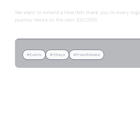
We want to extend a heartfelt thank you to every orga
journey. Here's to the next 100,000!
#Events
#Vihaya
#PressRelease