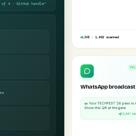
 of 4 · GitHub handle"
LIVE · 1,932 scanned
DEL
WhatsApp broadcast
ea
🎫 Your TECHFEST '26 pass is 
Show this QR at the gate.
12,847 de