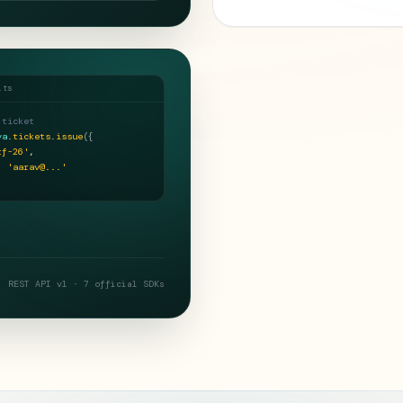
.ts
 ticket
ya
.
tickets
.
issue
(
{
tf-26'
,
:
'aarav@...'
REST API v1 · 7 official SDKs