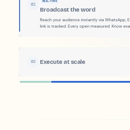
02
Broadcast the word
Reach your audience instantly via WhatsApp, Em
link is tracked. Every open measured. Know ex
Execute at scale
03