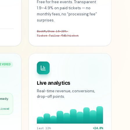
Free for free events. Transparent
1.9–4.9% on paid tickets — no
monthly fees, no “processing fee”
surprises.
BookMyShow 15–20%
·
Ticket Tailor ₹40/ticket
IVERED
Live analytics
Real-time revenue, conversions,
drop-off points.
ready.
livered
last 12h
+24.0%