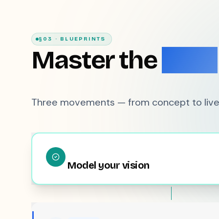
§03 · BLUEPRINTS
Master the
Flow
Three movements — from concept to live
Model your vision
REAL-TIME