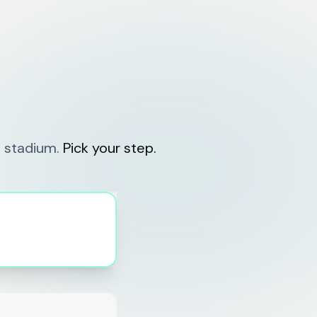
 stadium.
Pick your step.
events.vihaya.app
🎫 TECHFEST '26 is live!