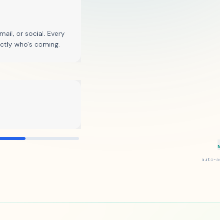
12,847 delivered
ail, or social. Every
actly who's coming.
auto-a