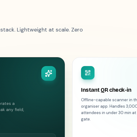
 stack. Lightweight at scale. Zero
Instant QR check-in
Offline-capable scanner in t
erates a
organiser app. Handles 3,00
ak any field,
attendees in under 30 min at
gate.