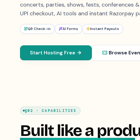
concerts, parties, shows, fests, conferences 
UPI checkout, AI tools and instant Razorpay p
QR Check-in
AI Forms
Instant Payouts
Start Hosting Free
Browse Even
§02 · CAPABILITIES
Built like a produ