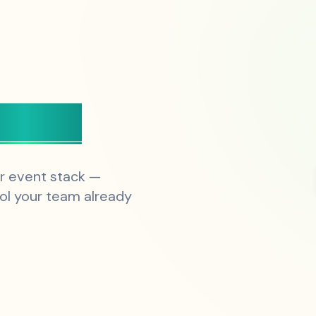
esign
r event stack —
ol your team already