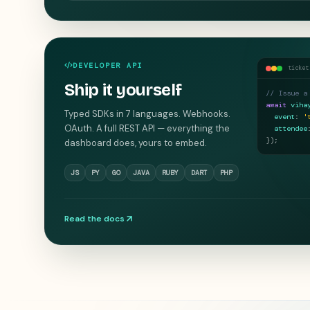
DEVELOPER API
ticket
Ship it yourself
// Issue a
await
viha
Typed SDKs in 7 languages. Webhooks.
event
:
'
OAuth. A full REST API — everything the
attendee
}
);
dashboard does, yours to embed.
JS
PY
GO
JAVA
RUBY
DART
PHP
Read the docs