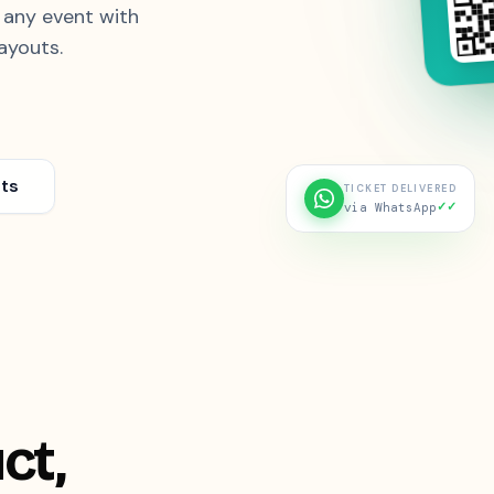
& any event with
ayouts.
ts
TICKET DELIVERED
✓✓
via WhatsApp
ct,