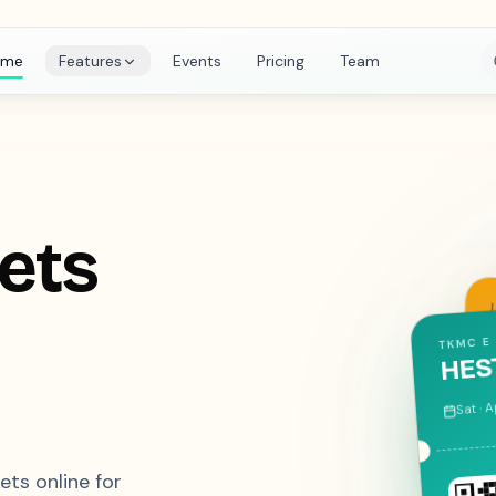
ome
Features
Events
Pricing
Team
kets
ISTE TK
ATH
Fri · D
kets online for