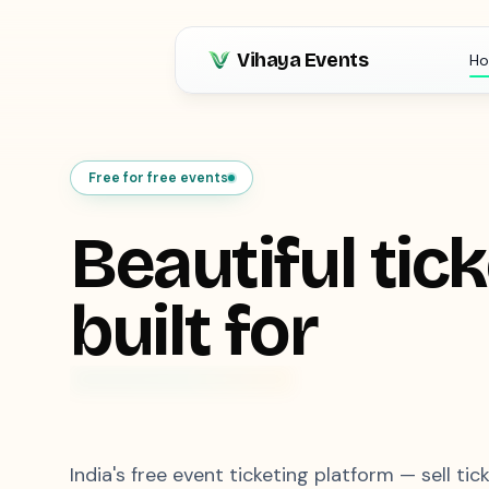
Vihaya Events
H
Free for free events
Beautiful tic
built for
India's free event ticketing platform — sell tic