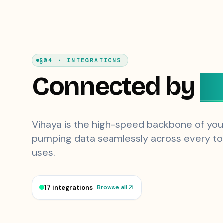
§04 · INTEGRATIONS
Connected by
D
Vihaya is the high-speed backbone of you
pumping data seamlessly across every to
uses.
17 integrations
Browse all