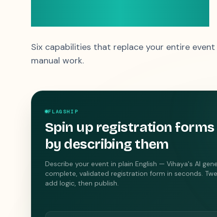
priced like a gift
Six capabilities that replace your entire event
manual work.
FLAGSHIP
Spin up registration forms
by describing them
Describe your event in plain English — Vihaya's AI gen
complete, validated registration form in seconds. Twe
add logic, then publish.