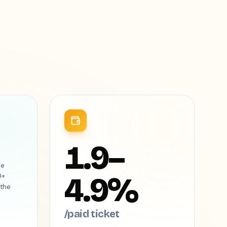
1.9–
he
4.9%
0+
 the
/paid ticket