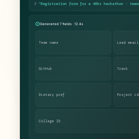
$
"Registration form for a 48hr hackathon · team
Generated 7 fields · 12.4s
Team name
Lead email
GitHub
Track
Dietary pref
Project id
College ID