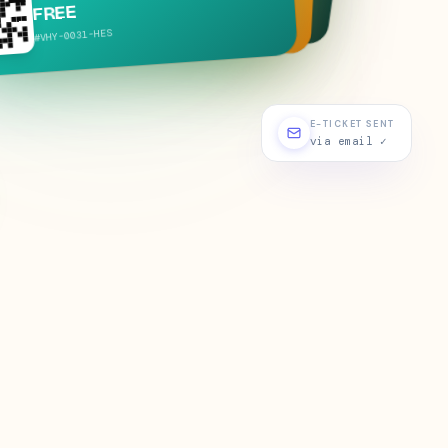
₹299
#VHY-
0019
-
SIG
ATH
-
0077
#VHY-
E-TICKET SENT
via email ✓