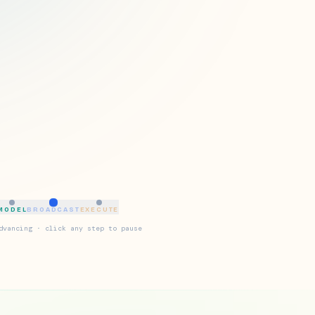
MODEL
BROADCAST
EXECUTE
dvancing · click any step to pause