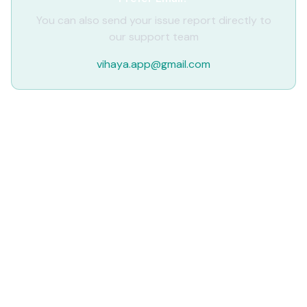
You can also send your issue report directly to
our support team
vihaya.app@gmail.com