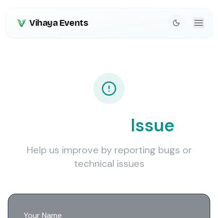
Vihaya Events
Report an
Issue
Help us improve by reporting bugs or
technical issues
Your Name