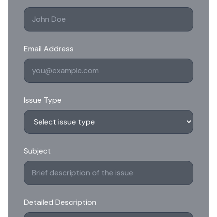
Email Address
Issue Type
Subject
Detailed Description