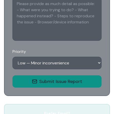
Priority
Submit Issue Report
Prefer Email?