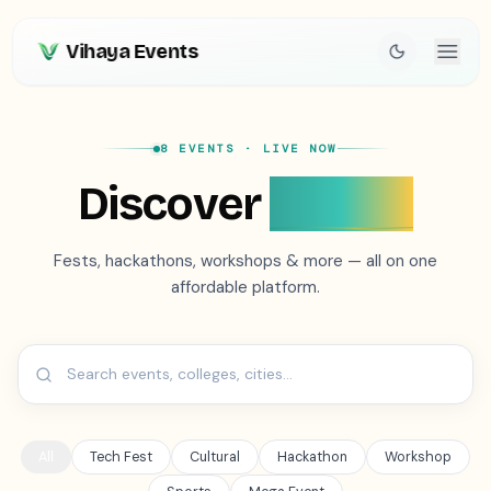
Vihaya Events
8 EVENTS
· LIVE NOW
Discover
Events
Fests, hackathons, workshops & more — all on one
affordable platform.
All
Tech Fest
Cultural
Hackathon
Workshop