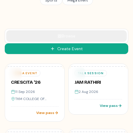
Sports
Mega Event
Browse
Create Event
50
registered
Varies
₹499
11
02
MEGA EVENT
TALK SESSION
SEP
AUG
CRESCITA '26
JAM RATHIRI
11 Sep 2026
2 Aug 2026
TKM COLLEGE OF
ENGINEERING, KOLLAM,
View pass
KERALA
View pass