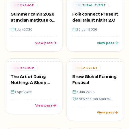
Free
₹1
01
28
WORKSHOP
CULTURAL EVENT
JUN
JUN
Summer camp 2026
Folk connect Present
at Indian Institute of
desi talent night 2.O
creative Skills,Lajpat
1 Jun 2026
28 Jun 2026
Nagar
View pass
View pass
Free
Varies
01
07
WORKSHOP
MEGA EVENT
APR
JUN
The Art of Doing
Brew Global Running
Nothing: A Sleep
Festival
Workshop
1 Apr 2026
7 Jun 2026
BBFS Khaitan Sports
Complex
View pass
View pass
9
registered