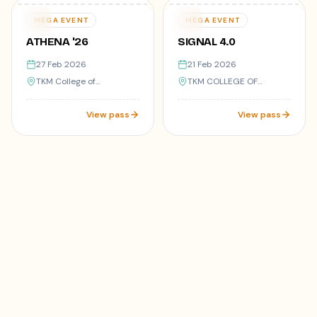
Varies
Varies
27
21
MEGA EVENT
MEGA EVENT
FEB
FEB
ATHENA '26
SIGNAL 4.0
27 Feb 2026
21 Feb 2026
TKM College of
TKM COLLEGE OF
Engineering,Kollam-05
ENGINEERING, KOLLAM
View pass
View pass