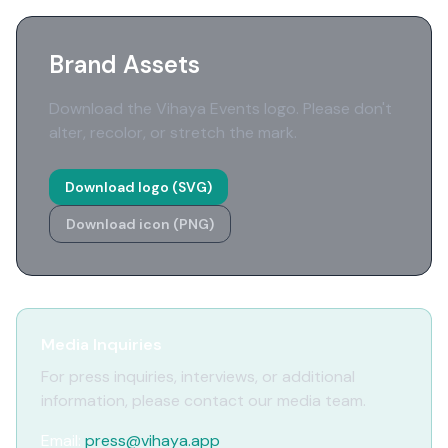
Brand Assets
Download the Vihaya Events logo. Please don't
alter, recolor, or stretch the mark.
Download logo (SVG)
Download icon (PNG)
Media Inquiries
For press inquiries, interviews, or additional
information, please contact our media team.
Email:
press@vihaya.app