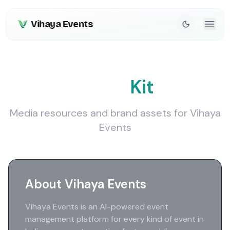
Vihaya Events
Press
Kit
Media resources and brand assets for Vihaya
Events
About Vihaya Events
Vihaya Events is an AI-powered event
management platform for every kind of event in