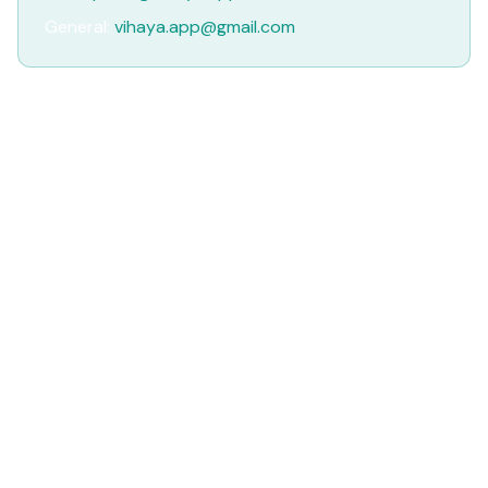
General:
vihaya.app@gmail.com