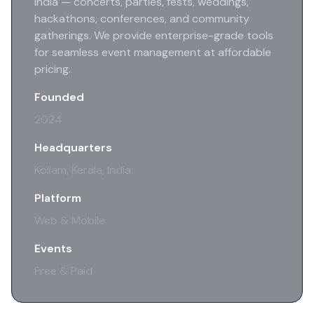
India — concerts, parties, fests, weddings,
hackathons, conferences, and community
gatherings. We provide enterprise-grade tools
for seamless event management at affordable
pricing.
Founded
2024
Headquarters
Kollam, Kerala, India
Platform
Web & Mobile
Events
Free & Paid