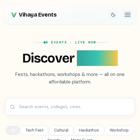
Vihaya Events
9 EVENTS
· LIVE NOW
Discover
Events
Fests, hackathons, workshops & more — all on one
affordable platform.
All
Tech Fest
Cultural
Hackathon
Workshop