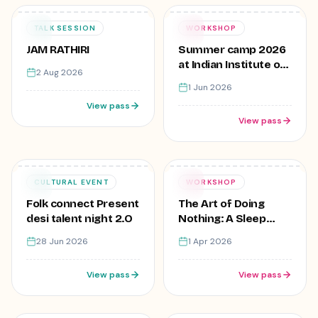
₹499
Free
02
01
TALK SESSION
WORKSHOP
AUG
JUN
JAM RATHIRI
Summer camp 2026
at Indian Institute of
2 Aug 2026
creative Skills,Lajpat
1 Jun 2026
Nagar
View pass
View pass
₹1
Free
28
01
CULTURAL EVENT
WORKSHOP
JUN
APR
Folk connect Present
The Art of Doing
desi talent night 2.O
Nothing: A Sleep
Workshop
28 Jun 2026
1 Apr 2026
View pass
View pass