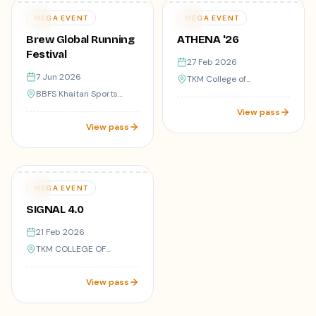
Varies
Varies
07
27
MEGA EVENT
MEGA EVENT
JUN
FEB
Brew Global Running
ATHENA '26
Festival
27 Feb 2026
7 Jun 2026
TKM College of
Engineering,Kollam-05
BBFS Khaitan Sports
Complex
View pass
View pass
9
registered
Varies
21
MEGA EVENT
FEB
SIGNAL 4.0
21 Feb 2026
TKM COLLEGE OF
ENGINEERING, KOLLAM
View pass