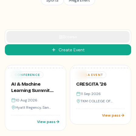
Sports
Mega Event
Browse
Create Event
₹299
Varies
10
11
CONFERENCE
MEGA EVENT
AUG
SEP
AI & Machine
CRESCITA '26
Learning Summit
11 Sep 2026
2025
10 Aug 2026
TKM COLLEGE OF
ENGINEERING, KOLLAM,
Hyatt Regency, San
KERALA
Francisco
View pass
View pass
50
registered