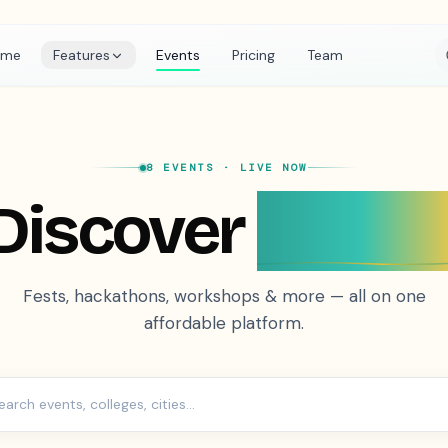
ome
Features
Events
Pricing
Team
8 EVENTS
· LIVE NOW
Discover
Event
Fests, hackathons, workshops & more — all on one
affordable platform.