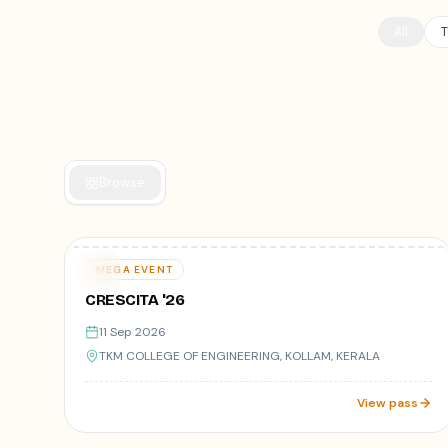
All
T
Browse
Varies
11
MEGA EVENT
SEP
CRESCITA '26
11 Sep 2026
TKM COLLEGE OF ENGINEERING, KOLLAM, KERALA
View pass