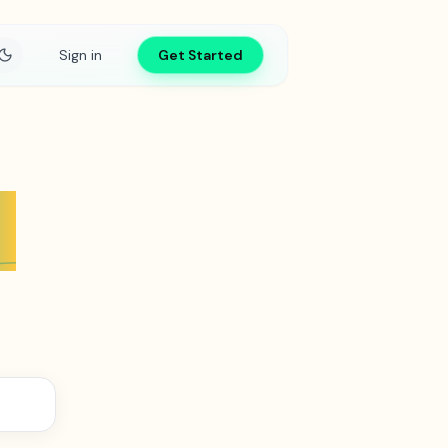
Sign in
Get Started
s