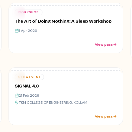
Free
01
WORKSHOP
APR
The Art of Doing Nothing: A Sleep Workshop
1 Apr 2026
View pass
9
registered
Varies
21
MEGA EVENT
FEB
SIGNAL 4.0
21 Feb 2026
TKM COLLEGE OF ENGINEERING, KOLLAM
View pass