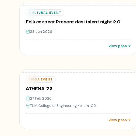
₹1
28
CULTURAL EVENT
JUN
Folk connect Present desi talent night 2.O
28 Jun 2026
View pass
1,122
registered
Varies
27
MEGA EVENT
FEB
ATHENA '26
27 Feb 2026
TKM College of Engineering,Kollam-05
View pass