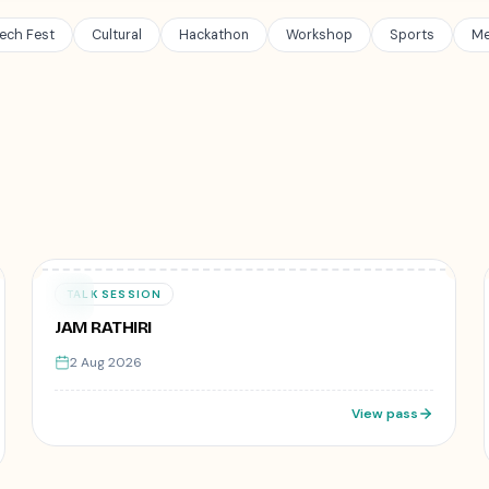
ech Fest
Cultural
Hackathon
Workshop
Sports
Me
50
registered
₹499
02
TALK SESSION
AUG
JAM RATHIRI
2 Aug 2026
View pass