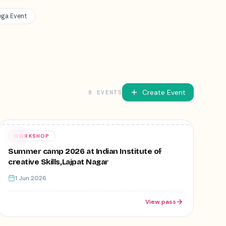
ga Event
Create Event
8
EVENT
S
Free
01
WORKSHOP
JUN
Summer camp 2026 at Indian Institute of
creative Skills,Lajpat Nagar
1 Jun 2026
View pass