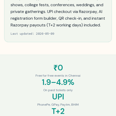
shows, college fests, conferences, weddings, and
private gatherings. UPI checkout via Razorpay, AI
registration form builder, QR check-in, and instant
Razorpay payouts (T+2 working days) included.
Last updated:
2026-05-09
₹0
Free for free events in Chennai
1.9–4.9%
On paid tickets only
UPI
PhonePe, GPay, Paytm, BHIM
T+2