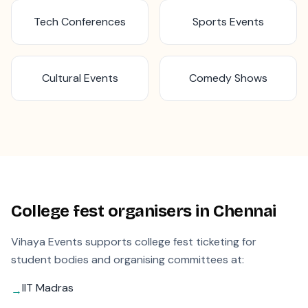
Tech Conferences
Sports Events
Cultural Events
Comedy Shows
College fest organisers in
Chennai
Vihaya Events supports college fest ticketing for
student bodies and organising committees at:
IIT Madras
→