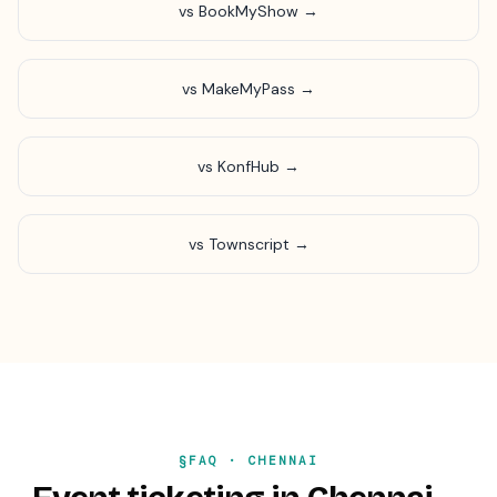
vs BookMyShow →
vs MakeMyPass →
vs KonfHub →
vs Townscript →
§FAQ ·
CHENNAI