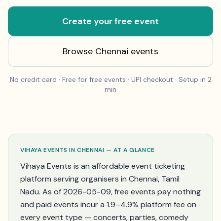
Create your free event
Browse
Chennai
events
No credit card · Free for free events · UPI checkout · Setup in 2
min
VIHAYA EVENTS IN
CHENNAI
— AT A GLANCE
Vihaya Events is an affordable event ticketing
platform serving organisers in
Chennai
,
Tamil
Nadu
. As of
2026-05-09
, free events pay nothing
and paid events incur a 1.9–4.9% platform fee on
every event type — concerts, parties, comedy