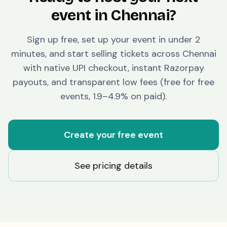
event in
Chennai
?
Sign up free, set up your event in under 2
minutes, and start selling tickets across
Chennai
with native UPI checkout, instant Razorpay
payouts, and transparent low fees (free for free
events, 1.9–4.9% on paid).
Create your free event
See pricing details