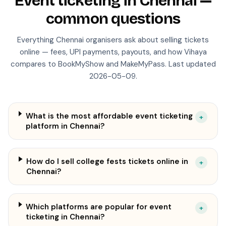
Event ticketing in
Chennai
—
common questions
Everything
Chennai
organisers ask about selling tickets
online — fees, UPI payments, payouts, and how Vihaya
compares to BookMyShow and MakeMyPass. Last updated
2026-05-09
.
What is the most affordable event ticketing
+
platform in Chennai?
How do I sell college fests tickets online in
+
Chennai?
Which platforms are popular for event
+
ticketing in Chennai?