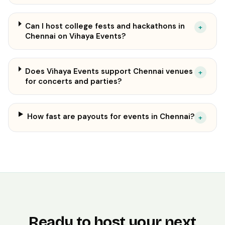
Can I host college fests and hackathons in
+
Chennai on Vihaya Events?
Does Vihaya Events support Chennai venues
+
for concerts and parties?
How fast are payouts for events in Chennai?
+
Ready to host your next