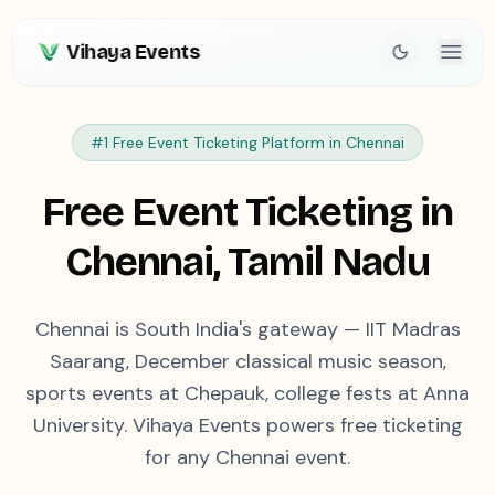
Vihaya Events
#1 Free Event Ticketing Platform in
Chennai
Free Event Ticketing in
Chennai
,
Tamil Nadu
Chennai is South India's gateway — IIT Madras
Saarang, December classical music season,
sports events at Chepauk, college fests at Anna
University. Vihaya Events powers free ticketing
for any Chennai event.