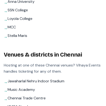
Anna University
→
SSN College
→
Loyola College
→
MCC
→
Stella Maris
→
Venues & districts in
Chennai
Hosting at one of these
Chennai
venues? Vihaya Events
handles ticketing for any of them.
Jawaharlal Nehru Indoor Stadium
→
Music Academy
→
Chennai Trade Centre
→