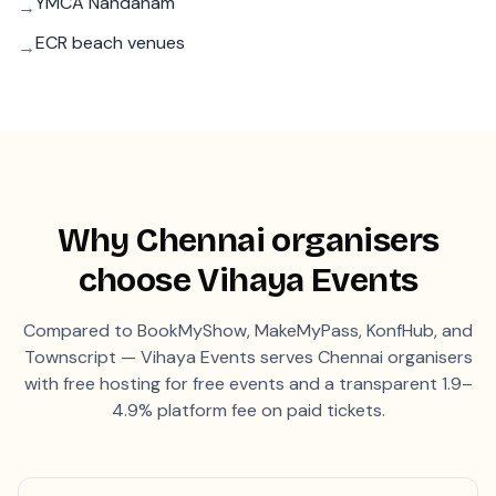
YMCA Nandanam
→
ECR beach venues
→
Why
Chennai
organisers
choose Vihaya Events
Compared to BookMyShow, MakeMyPass, KonfHub, and
Townscript — Vihaya Events serves
Chennai
organisers
with free hosting for free events and a transparent 1.9–
4.9% platform fee on paid tickets.