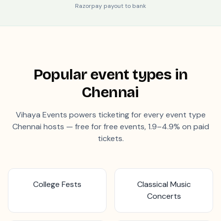
Razorpay payout to bank
Popular event types in
Chennai
Vihaya Events powers ticketing for every event type
Chennai
hosts — free for free events, 1.9–4.9% on paid
tickets.
College Fests
Classical Music
Concerts