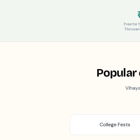
Free for 
Thiruva
Popular 
Vihaya
College Fests