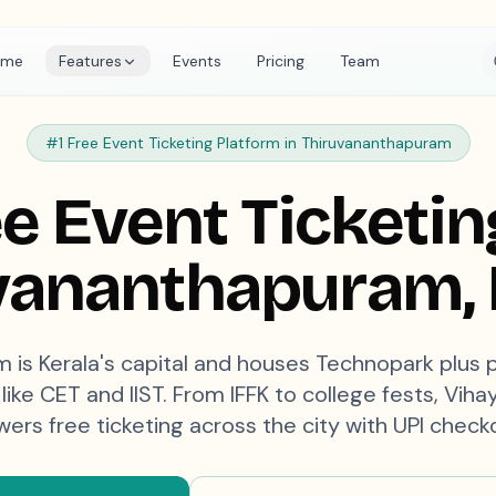
ome
Features
Events
Pricing
Team
#1 Free Event Ticketing Platform in
Thiruvananthapuram
e Event Ticketin
vananthapuram
,
 is Kerala's capital and houses Technopark plus 
like CET and IIST. From IFFK to college fests, Vih
ers free ticketing across the city with UPI check