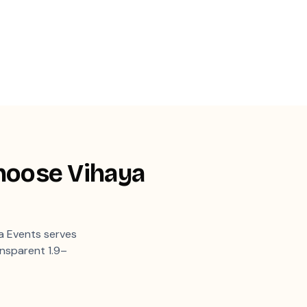
hoose Vihaya
 Events serves
ansparent 1.9–