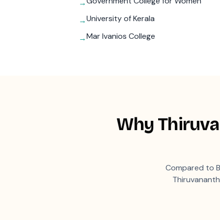
Government College for Women
→
University of Kerala
→
Mar Ivanios College
→
Why
Thiruv
Compared to B
Thiruvanant