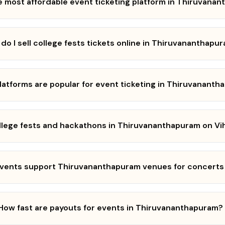
e most affordable event ticketing platform in Thiruvana
do I sell college fests tickets online in Thiruvananthapu
latforms are popular for event ticketing in Thiruvanant
ollege fests and hackathons in Thiruvananthapuram on Vi
Events support Thiruvananthapuram venues for concerts
How fast are payouts for events in Thiruvananthapuram?