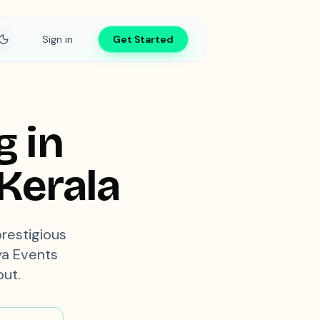
Sign in
Get Started
g in
Kerala
prestigious
aya Events
out.