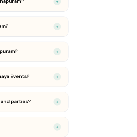
nthapuram?
+
ram?
+
hapuram?
+
haya Events?
+
 and parties?
+
+