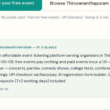
 your free event
Browse
Thiruvananthapuram
No credit card · Free for free events · UPI checkout · Setup in 2 min
IRUVANANTHAPURAM
— AT A GLANCE
n affordable event ticketing platform serving organisers in
Th
-05-09
, free events pay nothing and paid events incur a 1.9
pe — concerts, parties, comedy shows, college fests, confere
ings. UPI checkout via Razorpay, AI registration form builder,
payouts (T+2 working days) included.
05-09