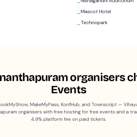
Nishagandhi Auditorium
→
Mascot Hotel
→
Technopark
→
ananthapuram
organisers c
Events
ookMyShow, MakeMyPass, KonfHub, and Townscript — Vihaya
hapuram
organisers with free hosting for free events and a tr
4.9% platform fee on paid tickets.