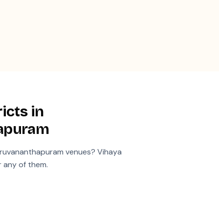
icts in
hapuram
iruvananthapuram
venues? Vihaya
r any of them.