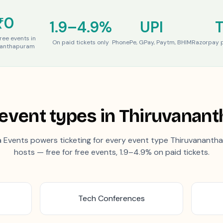
₹0
1.9–4.9%
UPI
free events in
On paid tickets only
PhonePe, GPay, Paytm, BHIM
Razorpay p
nanthapuram
event types in
Thiruvanan
 Events powers ticketing for every event type
Thiruvananth
hosts — free for free events, 1.9–4.9% on paid tickets.
Tech Conferences