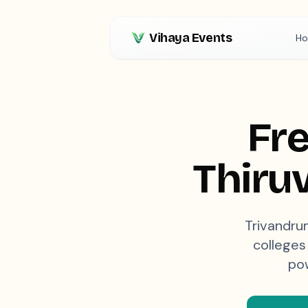
Vihaya Events
H
Fre
Thiru
Trivandrum
colleges 
pow