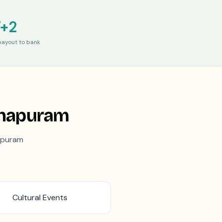
T+2
ayout to bank
thapuram
apuram
Cultural Events