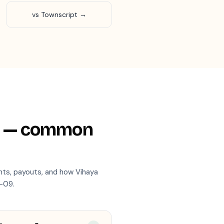
vs Townscript →
— common
nts, payouts, and how Vihaya
-09
.