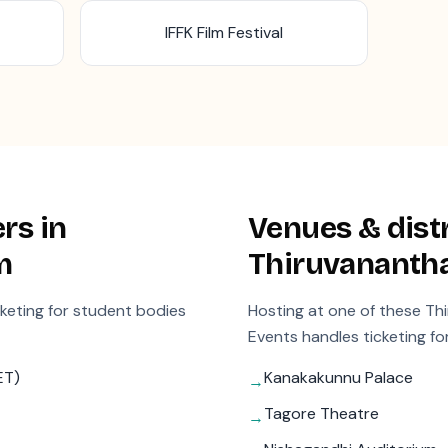
IFFK Film Festival
rs in
Venues & distr
m
Thiruvanant
cketing for student bodies
Hosting at one of these
Th
Events handles ticketing fo
ET)
Kanakakunnu Palace
→
Tagore Theatre
→