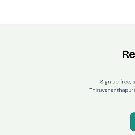
Re
Sign up free, 
Thiruvananthapu