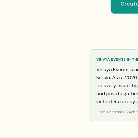
Create
VIHAYA EVENTS IN
TH
Vihaya Events is a
Kerala
. As of
2026
on every event ty
and private gather
instant Razorpay 
Last updated:
2026-