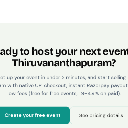
ady to host your next event
Thiruvananthapuram
?
set up your event in under 2 minutes, and start selling
ram
with native UPI checkout, instant Razorpay payout
low fees (free for free events, 1.9–4.9% on paid).
Create your free event
See pricing details