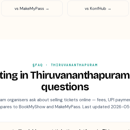
vs MakeMyPass →
vs KonfHub →
§FAQ ·
THIRUVANANTHAPURAM
ting in
Thiruvananthapuram
questions
ram
organisers ask about selling tickets online — fees, UPI payme
pares to BookMyShow and MakeMyPass. Last updated
2026-05