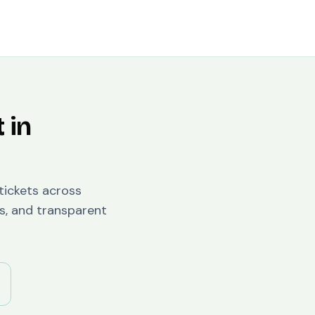
 in
 tickets across
s, and transparent