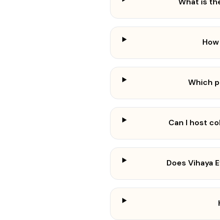
What is th
How 
Which p
Can I host c
Does Vihaya 