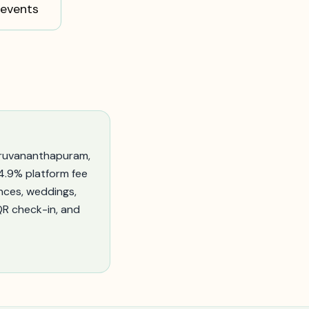
events
iruvananthapuram
,
–4.9% platform fee
nces, weddings,
 QR check-in, and