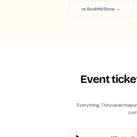
vs BookMyShow →
Event ticke
Everything
Thiruvananthapu
com