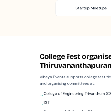
Startup Meetups
College fest organise
Thiruvananthapura
Vihaya Events supports college fest ti
and organising committees at:
College of Engineering Trivandrum (C
→
IIST
→